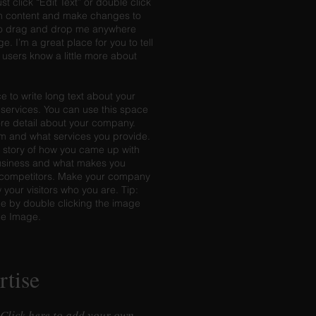
ust click “Edit Text” or double click
n content and make changes to
e to drag and drop me anywhere
e. I’m a great place for you to tell
r users know a little more about
e to write long text about your
ervices. You can use this space
more detail about your company.
am and what services you provide.
he story of how you came up with
business and what makes you
r competitors. Make your company
your visitors who you are. Tip:
 by double clicking the image
ge Image.
rtise
 Click here to add your own