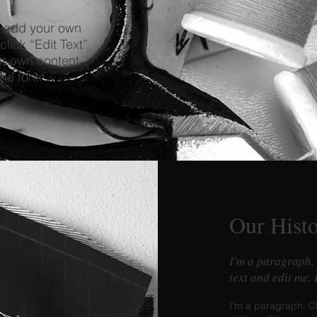
o add your own
click “Edit Text”
ur own content
he font.
Our Hist
I'm a paragraph.
text and edit me.
I'm a paragraph. C