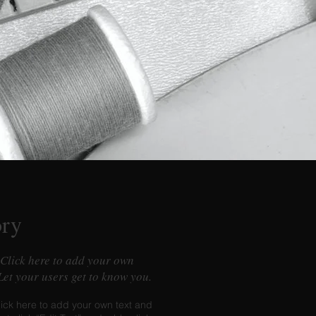
ory
 Click here to add your own
 Let your users get to know you.
lick here to add your own text and