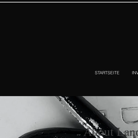
STARTSEITE
IN
About Lan