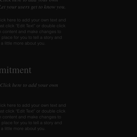
 Let your users get to know you.
lick here to add your own text and
ust click “Edit Text” or double click
n content and make changes to
t place for you to tell a story and
 a little more about you.
mitment
 Click here to add your own
lick here to add your own text and
ust click “Edit Text” or double click
n content and make changes to
t place for you to tell a story and
 a little more about you.