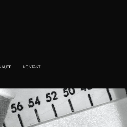
KÄUFE
KONTAKT