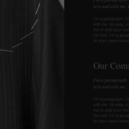
text and edit me.
I'm a paragraph. C
edit me. It’s easy. J
me to add your ow
the font. I’m a grea
let your users know
Our Com
I'm a paragraph.
text and edit me.
I'm a paragraph. C
edit me. It’s easy. J
me to add your ow
the font. I’m a grea
let your users know