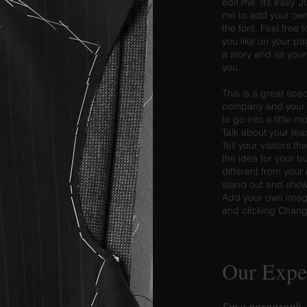
edit me. It’s easy. J
me to add your ow
the font. Feel fre
you like on your pag
a story and let you
you.
This is a great spac
company and your s
to go into a little 
Talk about your te
Tell your visitors t
the idea for your 
different from you
stand out and show 
Add your own image
and clicking Chan
Our Expe
I'm a paragraph.