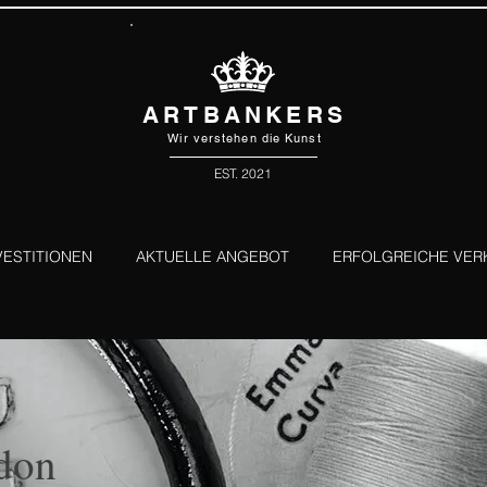
ARTBANKERS
Wir verstehen die Kunst
EST. 2021
VESTITIONEN
AKTUELLE ANGEBOT
ERFOLGREICHE VER
don