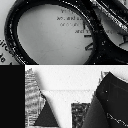
I'm a paragraph. Click here t
text and edit me. It’s easy. Just 
or double click me to add yo
and make changes to t